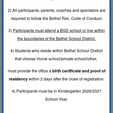
2)
All participants, parents, coaches and spectators are
required to follow the Bethel Rec. Code of Conduct.
SPORTS LEAGUES:
3)
Participants must attend a BSD school or live within
FALL-
K-6th Coed Flag Football, Girls 3rd-8th Volleyball &
the boundaries of the Bethel School District.
K-5th Girls Cheerleading (cheer for flag football games)
4) Students who reside within Bethel School District
that choose
Home school/private school/other,
WINTER-
K-6th Basketball, 6th-8th Girls Flag Football &
must provide the office a
birth certificate and proof of
K-5th Girls Winter Cheerleading (cheer for basketball
residency
within 2 days after the close of registration.
games)
4) Participants must be in Kindergarten 2026/2027
School Year.
SPRING-
K-6th Soccer & K-8th Baseball & Fast Pitch