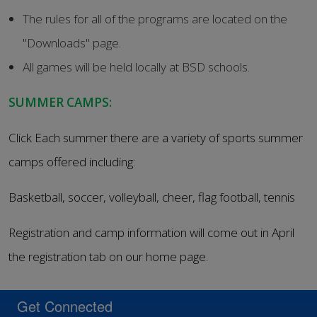
The rules for all of the programs are located on the
"Downloads" page.
All games will be held locally at BSD schools.
SUMMER CAMPS:
Click Each summer there are a variety of sports summer
camps offered including:
Basketball, soccer, volleyball, cheer, flag football, tennis
Registration and camp information will come out in April
the registration tab on our home page.
Get Connected