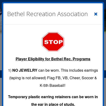
Cart
|
Sign In
( 0 )
×
Bethel Recreation Association
Player Eligibility for Bethel Rec. Programs
1)
NO JEWELRY
can be worn. This includes earrings
Menu
(taping is not allowed) Flag FB, VB, Cheer, Soccer &
K-5th Baseball!
Temporary plastic earring retainers can be worn in
Programs
the ear in place of studs.