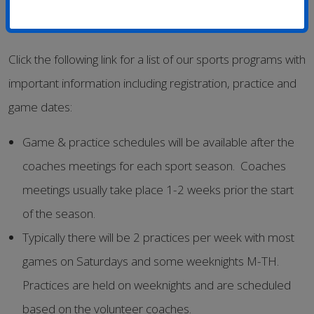
Click the following link for a list of our sports programs with
important information including registration, practice and
game dates:
Game & practice schedules will be available after the
coaches meetings for each sport season. Coaches
meetings usually take place 1-2 weeks prior the start
of the season.
Typically there will be 2 practices per week with most
games on Saturdays and some weeknights M-TH.
Practices are held on weeknights and are scheduled
based on the volunteer coaches.