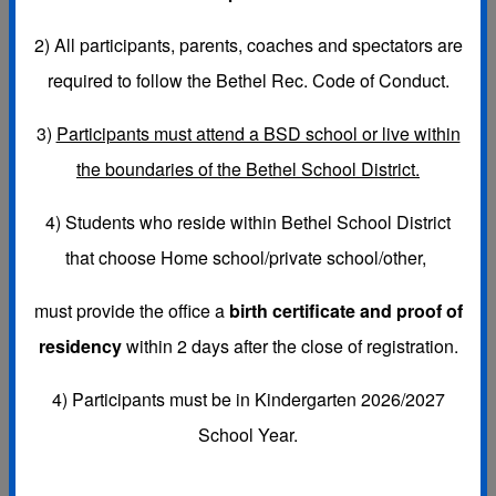
Bethel Recreation follows the BSD policies
2)
All participants, parents, coaches and spectators are
concerning COVID-19.
required to follow the Bethel Rec. Code of Conduct.
Please click on the following link for important
3)
Participants must attend a BSD school or live within
health and safety information pertaining to COVID-
the boundaries of the Bethel School District.
19:
BSD COVID-19 PROTOCOLS LINK
4) Students who reside within Bethel School District
that choose
Home school/private school/other,
must provide the office a
birth certificate and proof of
residency
within 2 days after the close of registration.
4) Participants must be in Kindergarten 2026/2027
School Year.