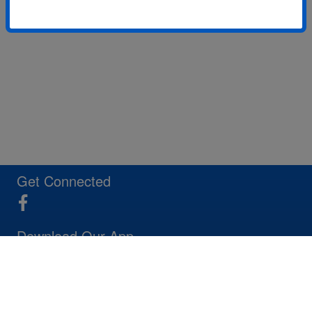
Get Connected
Download Our App