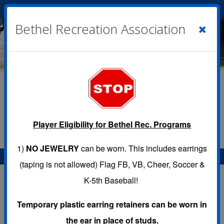
Cart
|
Sign In
( 0 )
×
Bethel Recreation Association
Player Eligibility for Bethel Rec. Programs
1)
NO JEWELRY
can be worn. This includes earrings
Menu
(taping is not allowed) Flag FB, VB, Cheer, Soccer &
K-5th Baseball!
Temporary plastic earring retainers can be worn in
IMPORTANT UPDATES
the ear in place of studs.